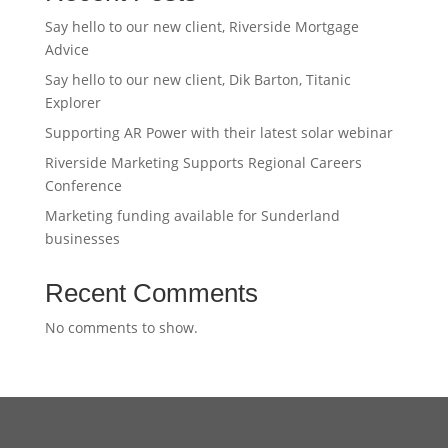
Say hello to our new client, Riverside Mortgage
Advice
Say hello to our new client, Dik Barton, Titanic
Explorer
Supporting AR Power with their latest solar webinar
Riverside Marketing Supports Regional Careers
Conference
Marketing funding available for Sunderland
businesses
Recent Comments
No comments to show.