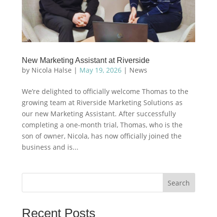
New Marketing Assistant at Riverside
by
Nicola Halse
|
May 19, 2026
|
News
We’re delighted to officially welcome Thomas to the
growing team at Riverside Marketing Solutions as
our new Marketing Assistant. After successfully
completing a one-month trial, Thomas, who is the
son of owner, Nicola, has now officially joined the
business and is...
Search
Recent Posts