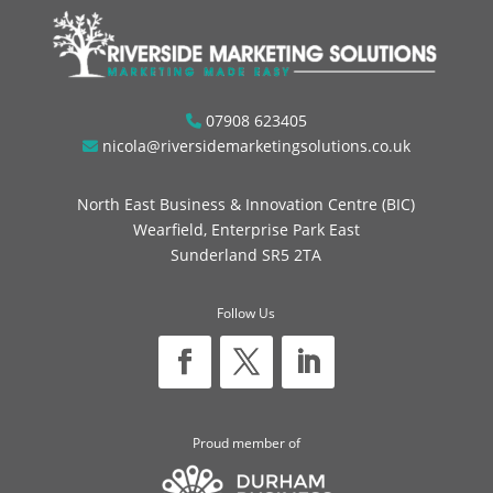
07908 623405
nicola@riversidemarketingsolutions.co.uk
North East Business & Innovation Centre (BIC)
Wearfield, Enterprise Park East
Sunderland SR5 2TA
Follow Us
Proud member of