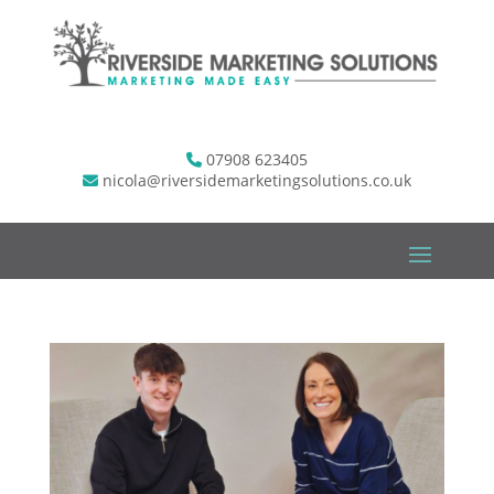
07908 623405
nicola@riversidemarketingsolutions.co.uk